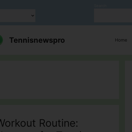
Search
Tennisnewspro
Home
Workout Routine: