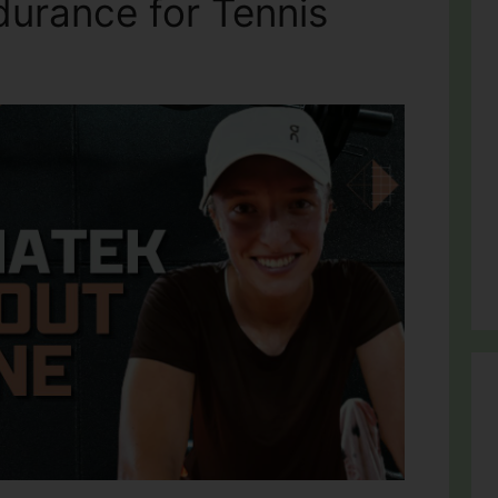
durance for Tennis