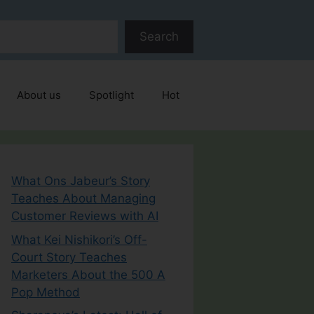
Search
About us
Spotlight
Hot
What Ons Jabeur’s Story
Teaches About Managing
Customer Reviews with AI
What Kei Nishikori’s Off-
Court Story Teaches
Marketers About the 500 A
Pop Method