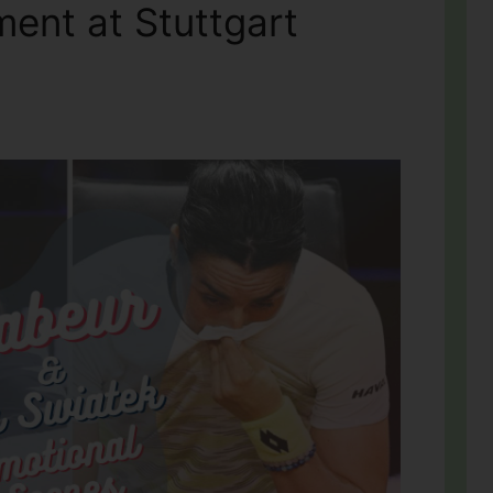
ent at Stuttgart