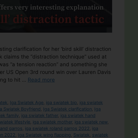
ing clarification for her ‘bird skill’ distraction
 claims the “distraction technique” used at
as “a tension reaction” and something she
g her US Open 3rd round win over Lauren Davis
ing to hit …
Read more
atek
,
Iga Swiatek Age
,
iga swiatek bio
,
iga swiatek
a Swiatek Boyfriend
,
Iga Swiatek clarification
,
Iga
tek family
,
iga swiatek father
,
iga swiatek hand
wiatek lifestyle
,
iga swiatek mother
,
iga swiatek new
,
land garros
,
iga swiatek roland garros 2022
,
iga
en 2022
,
Iga Swiatek wing flapping
,
Swiatek
,
swiatek