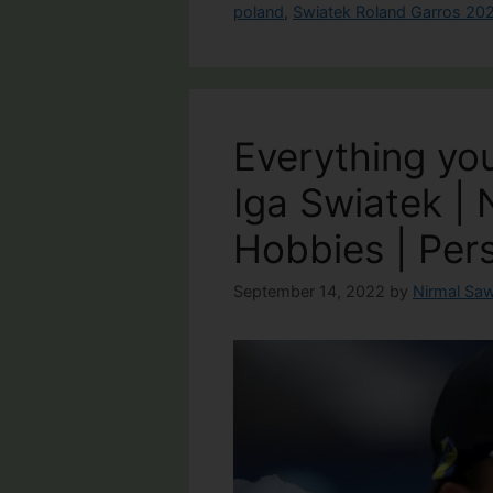
poland
,
Swiatek Roland Garros 20
Everything yo
Iga Swiatek | 
Hobbies | Pers
September 14, 2022
by
Nirmal Saw