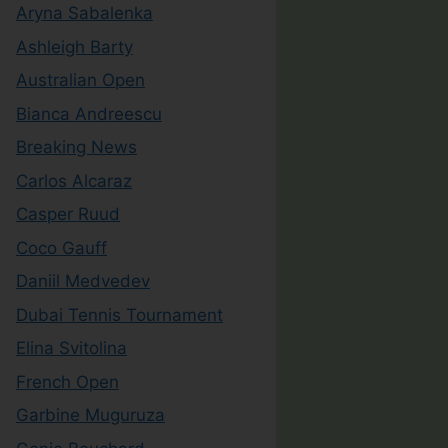
Aryna Sabalenka
Ashleigh Barty
Australian Open
Bianca Andreescu
Breaking News
Carlos Alcaraz
Casper Ruud
Coco Gauff
Daniil Medvedev
Dubai Tennis Tournament
Elina Svitolina
French Open
Garbine Muguruza