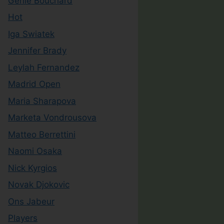
Genie Bouchard
Hot
Iga Swiatek
Jennifer Brady
Leylah Fernandez
Madrid Open
Maria Sharapova
Marketa Vondrousova
Matteo Berrettini
Naomi Osaka
Nick Kyrgios
Novak Djokovic
Ons Jabeur
Players