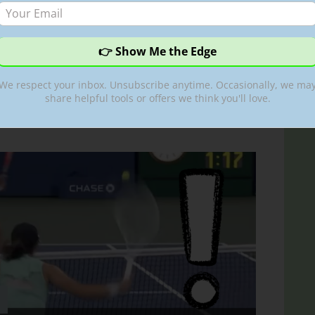
fers very interesting
 her ‘bird skill’
We respect your inbox. Unsubscribe anytime. Occasionally, we ma
tic
share helpful tools or offers we think you'll love.
ni