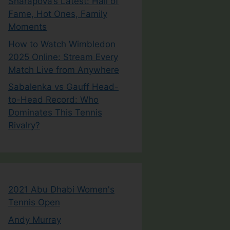
Sharapova’s Latest: Hall of
Fame, Hot Ones, Family
Moments
How to Watch Wimbledon
2025 Online: Stream Every
Match Live from Anywhere
Sabalenka vs Gauff Head-
to-Head Record: Who
Dominates This Tennis
Rivalry?
2021 Abu Dhabi Women's
Tennis Open
Andy Murray