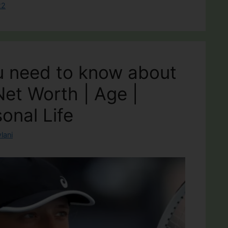
22
u need to know about
Net Worth | Age |
onal Life
lani