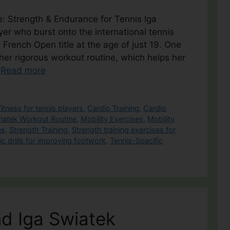
e: Strength & Endurance for Tennis Iga
ayer who burst onto the international tennis
French Open title at the age of just 19. One
 her rigorous workout routine, which helps her
…
Read more
fitness for tennis players
,
Cardio Training
,
Cardio
iatek Workout Routine
,
Mobility Exercises
,
Mobility
es
,
Strength Training
,
Strength training exercises for
ic drills for improving footwork
,
Tennis-Specific
d Iga Swiatek