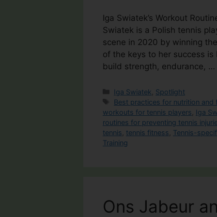
Iga Swiatek’s Workout Routin
Swiatek is a Polish tennis pl
scene in 2020 by winning the 
of the keys to her success is
build strength, endurance, 
Categories
Iga Swiatek
,
Spotlight
Tags
Best practices for nutrition and 
workouts for tennis players
,
Iga Sw
routines for preventing tennis injuri
tennis
,
tennis fitness
,
Tennis-specif
Training
Ons Jabeur an