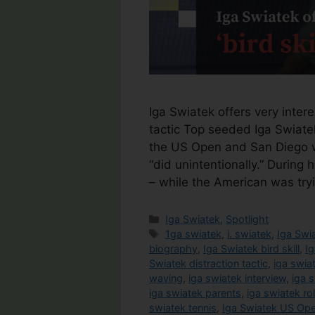
Iga Swiatek offers very interest
tactic Top seeded Iga Swiatek
the US Open and San Diego w
“did unintentionally.” Durin
– while the American was try
Categories
Iga Swiatek
,
Spotlight
Tags
1ga swiatek
,
i. swiatek
,
Iga Swi
biography
,
Iga Swiatek bird skill
,
Ig
Swiatek distraction tactic
,
iga swia
waving
,
iga swiatek interview
,
iga s
iga swiatek parents
,
iga swiatek ro
swiatek tennis
,
Iga Swiatek US Op