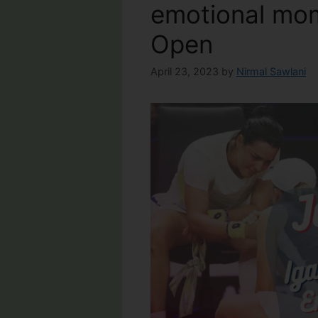
emotional mom
Open
April 23, 2023
by
Nirmal Sawlani