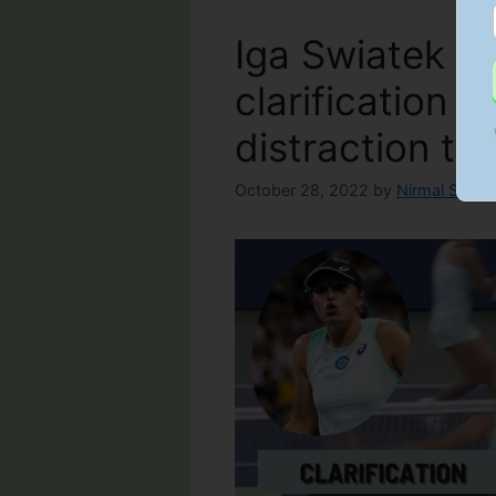
Iga Swiatek of
clarification for
distraction tac
October 28, 2022
by
Nirmal Sawla