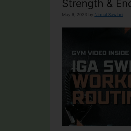
Strength & En
May 6, 2023
by
Nirmal Sawlani