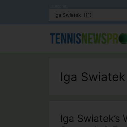
Skip
Categories
to
content
Iga Swiatek
Iga Swiatek’s 