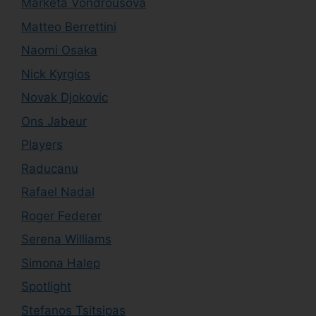
Marketa Vondrousova
Matteo Berrettini
Naomi Osaka
Nick Kyrgios
Novak Djokovic
Ons Jabeur
Players
Raducanu
Rafael Nadal
Roger Federer
Serena Williams
Simona Halep
Spotlight
Stefanos Tsitsipas