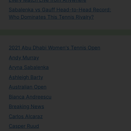
Sabalenka vs Gauff Head-to-Head Record:
Who Dominates This Tennis Rivalry?
2021 Abu Dhabi Women's Tennis Open
Andy Murray
Aryna Sabalenka
Ashleigh Barty
Australian Open
Bianca Andreescu
Breaking News
Carlos Alcaraz
Casper Ruud