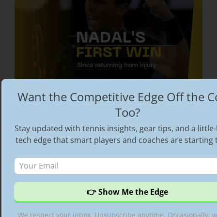
Want the Competitive Edge Off the C
Too?
Rafael Nadal triumphs at Melbourne Summer
Set | His first tournament win post injury
Stay updated with tennis insights, gear tips, and a littl
tech edge that smart players and coaches are starting 
Categories
Rafael Nadal
,
Spotlight
Tags
ATP tennis videos
,
best tennis videos
,
highlight reel
,
Highlights
,
His first tournament
win post injury
,
Hot Shots
,
Rafael Nadal
,
Rafael
Nadal Australian Open 2022
,
Rafael Nadal
We respect your inbox. Unsubscribe anytime. Occasionally, 