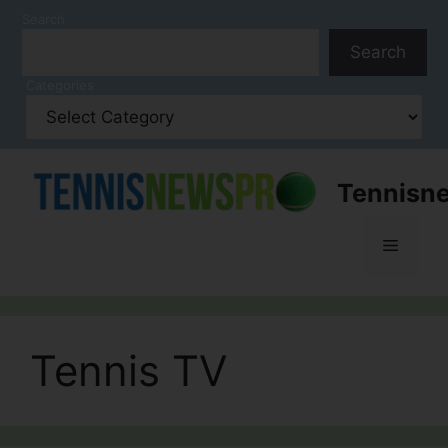
Skip
Search
to
Search
content
Categories
Tennisn
Menu
Tennis TV