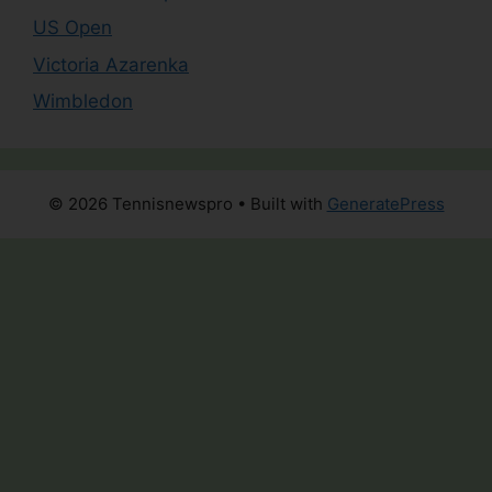
US Open
Victoria Azarenka
Wimbledon
© 2026 Tennisnewspro
• Built with
GeneratePress