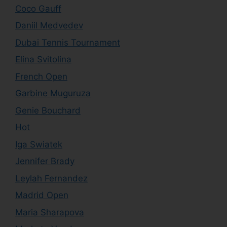
Coco Gauff
Daniil Medvedev
Dubai Tennis Tournament
Elina Svitolina
French Open
Garbine Muguruza
Genie Bouchard
Hot
Iga Swiatek
Jennifer Brady
Leylah Fernandez
Madrid Open
Maria Sharapova