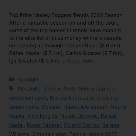
Top Prize Money Baggers Tennis 2022 Season
After a fantastic season on and off the court,
some of the top names in tennis have made it
to the elite list of prize money winners despite
not playing all through. Casper Ruud ($ 6.9m),
Rafael Nadal ($ 7.4m), Carlos Alcaraz ($ 7.6m),
Iga Swiatek ($ 9.8m) …
Read more
Categories
Spotlight
Tags
Alexander Zverev
,
Andy Murray
,
atp tour
,
australian open
,
Bianca Andreescu
,
breaking
tennis news
,
Dominic Thiem
,
live stream
,
Naomi
Osaka
,
Nick Kyrgios
,
Novak Djokovic
,
Rafael
Nadal
,
Roger Federer
,
Roland Garros
,
Serena
Williams
,
Simona Halep
,
Tennis
,
tennis 2022
,