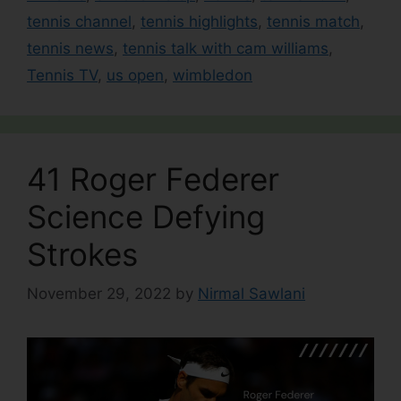
tennis channel
,
tennis highlights
,
tennis match
,
tennis news
,
tennis talk with cam williams
,
Tennis TV
,
us open
,
wimbledon
41 Roger Federer
Science Defying
Strokes
November 29, 2022
by
Nirmal Sawlani