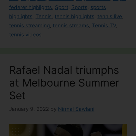
federer highlights
,
Sport
,
Sports
,
sports
highlights
,
Tennis
,
tennis highlights
,
tennis live
,
tennis streaming
,
tennis streams
,
Tennis TV
,
tennis videos
Rafael Nadal triumphs
at Melbourne Summer
Set
January 9, 2022
by
Nirmal Sawlani