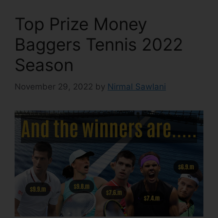
Top Prize Money
Baggers Tennis 2022
Season
November 29, 2022
by
Nirmal Sawlani