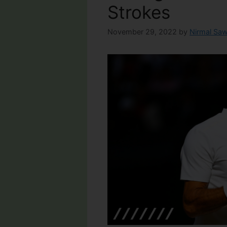
Strokes
November 29, 2022
by
Nirmal Saw