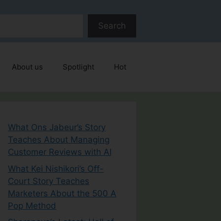
Search
About us
Spotlight
Hot
What Ons Jabeur’s Story
Teaches About Managing
Customer Reviews with AI
What Kei Nishikori’s Off-
Court Story Teaches
Marketers About the 500 A
Pop Method