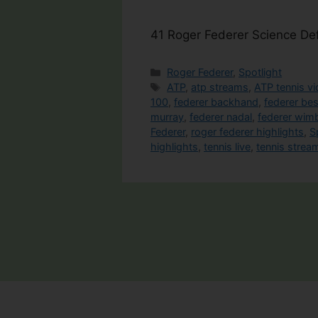
41 Roger Federer Science De
Categories
Roger Federer
,
Spotlight
Tags
ATP
,
atp streams
,
ATP tennis v
100
,
federer backhand
,
federer be
murray
,
federer nadal
,
federer wim
Federer
,
roger federer highlights
,
S
highlights
,
tennis live
,
tennis strea