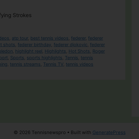
fying Strokes
ideos
,
atp tour
,
best tennis videos
,
federer
,
federer
st shots
,
federer birthday
,
federer djokovic
,
federer
bledon
,
highlight reel
,
Highlights
,
Hot Shots
,
Roger
port
,
Sports
,
sports highlights
,
Tennis
,
tennis
ming
,
tennis streams
,
Tennis TV
,
tennis videos
© 2026 Tennisnewspro
• Built with
GeneratePress