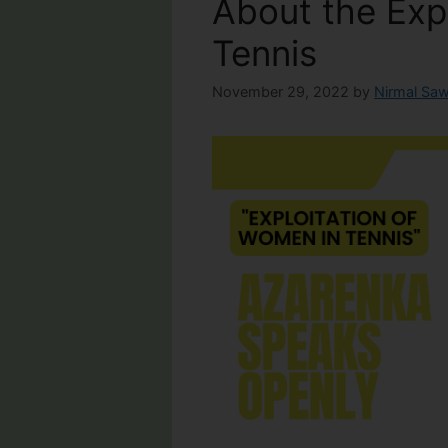
About the Exp
Tennis
November 29, 2022
by
Nirmal Saw