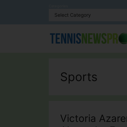
Skip
Categories
to
content
Sports
Victoria Azar