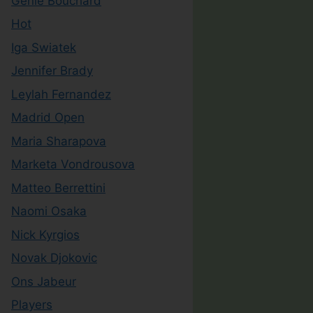
Genie Bouchard
Hot
Iga Swiatek
Jennifer Brady
Leylah Fernandez
Madrid Open
Maria Sharapova
Marketa Vondrousova
Matteo Berrettini
Naomi Osaka
Nick Kyrgios
Novak Djokovic
Ons Jabeur
Players