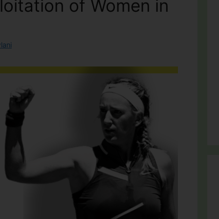
loitation of Women in
lani