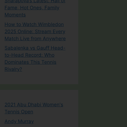
Sharapova’s Latest: Hall of
Fame, Hot Ones, Family
Moments
How to Watch Wimbledon
2025 Online: Stream Every
Match Live from Anywhere
Sabalenka vs Gauff Head-
to-Head Record: Who
Dominates This Tennis
Rivalry?
2021 Abu Dhabi Women's
Tennis Open
Andy Murray