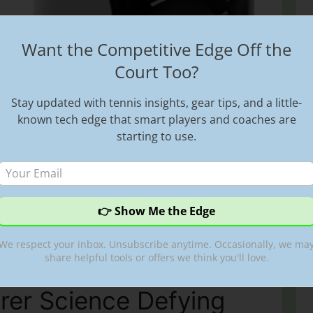
Want the Competitive Edge Off the
nly About the Exploitation of Women in
Court Too?
a Azarenka speaks oepnly about the
s. She mentions that this happens ?right and
Stay updated with tennis insights, gear tips, and a little-
ves that there is indeed a lot of exploitation
known tech edge that smart players and coaches are
even on this presetn day. Victoria Azarenka,
starting to use.
Sports
,
tennis exploitation
,
tennis spot
,
Victoria
es
,
womens sports
We respect your inbox. Unsubscribe anytime. Occasionally, we ma
share helpful tools or offers we think you'll love.
rer Science Defying