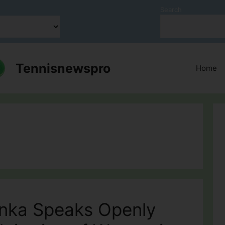
Search
Tennisnewspro
Home
enka Speaks Openly