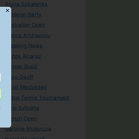
Aryna Sabalenka
✕
Ashleigh Barty
Australian Open
Bianca Andreescu
Breaking News
Carlos Alcaraz
Casper Ruud
Coco Gauff
Daniil Medvedev
Dubai Tennis Tournament
Elina Svitolina
y
French Open
Garbine Muguruza