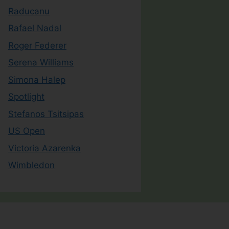
Raducanu
Rafael Nadal
Roger Federer
Serena Williams
Simona Halep
Spotlight
Stefanos Tsitsipas
US Open
Victoria Azarenka
Wimbledon