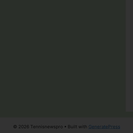
© 2026 Tennisnewspro
• Built with
GeneratePress