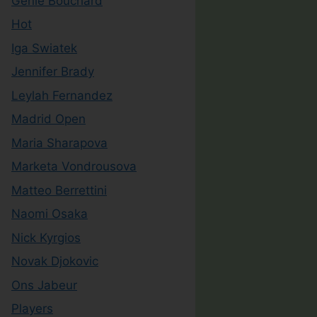
Genie Bouchard
Hot
Iga Swiatek
Jennifer Brady
Leylah Fernandez
Madrid Open
Maria Sharapova
Marketa Vondrousova
Matteo Berrettini
Naomi Osaka
Nick Kyrgios
Novak Djokovic
Ons Jabeur
Players