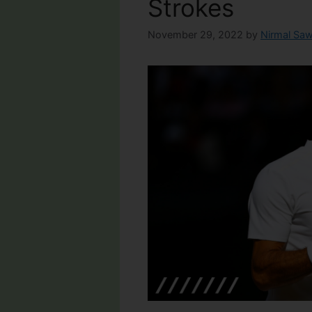
Strokes
November 29, 2022
by
Nirmal Saw