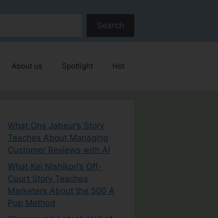
Search
About us
Spotlight
Hot
What Ons Jabeur’s Story
Teaches About Managing
Customer Reviews with AI
What Kei Nishikori’s Off-
Court Story Teaches
Marketers About the 500 A
Pop Method