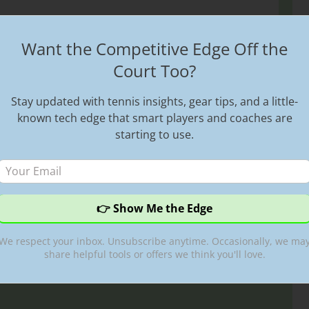
fying Strokes
Want the Competitive Edge Off the
Court Too?
ideos
,
atp tour
,
best tennis videos
,
federer
,
federer
st shots
,
federer birthday
,
federer djokovic
,
federer
Stay updated with tennis insights, gear tips, and a little-
bledon
,
highlight reel
,
Highlights
,
Hot Shots
,
Roger
known tech edge that smart players and coaches are
port
,
Sports
,
sports highlights
,
Tennis
,
tennis
starting to use.
ming
,
tennis streams
,
Tennis TV
,
tennis videos
We respect your inbox. Unsubscribe anytime. Occasionally, we ma
share helpful tools or offers we think you'll love.