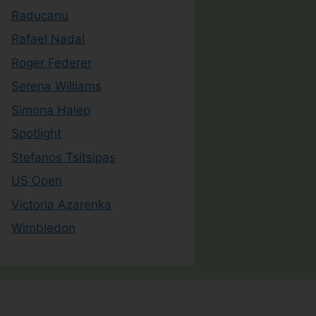
Raducanu
Rafael Nadal
Roger Federer
Serena Williams
Simona Halep
Spotlight
Stefanos Tsitsipas
US Open
Victoria Azarenka
Wimbledon