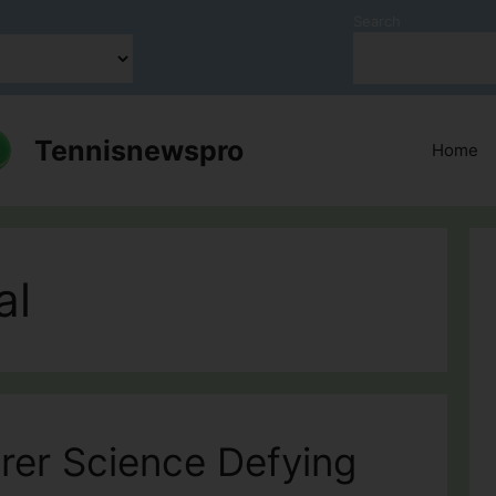
Search
Tennisnewspro
Home
al
rer Science Defying