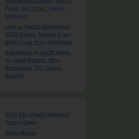
Sharapova’s Latest: Hall of
Fame, Hot Ones, Family
Moments
How to Watch Wimbledon
2025 Online: Stream Every
Match Live from Anywhere
Sabalenka vs Gauff Head-
to-Head Record: Who
Dominates This Tennis
Rivalry?
2021 Abu Dhabi Women's
Tennis Open
Andy Murray