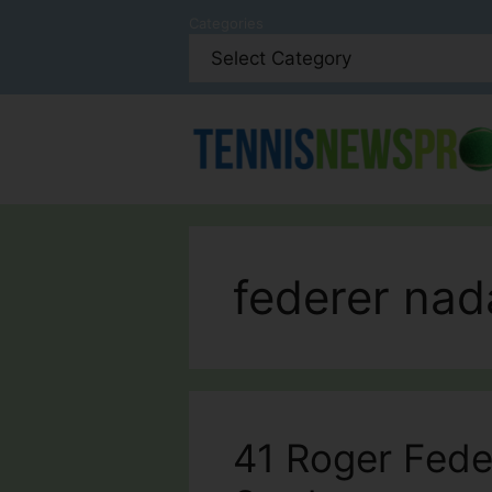
Skip
Categories
to
content
federer nad
41 Roger Fede