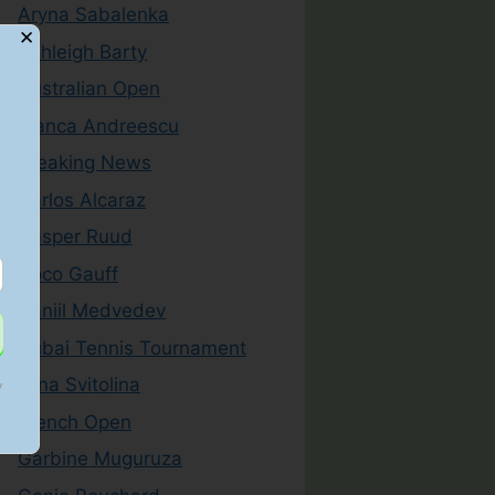
Aryna Sabalenka
✕
Ashleigh Barty
Australian Open
Bianca Andreescu
Breaking News
Carlos Alcaraz
Casper Ruud
Coco Gauff
Daniil Medvedev
Dubai Tennis Tournament
Elina Svitolina
y
French Open
Garbine Muguruza