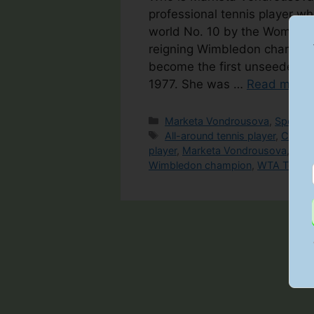
professional tennis player w
world No. 10 by the Women’s 
reigning Wimbledon champion
become the first unseeded fem
1977. She was …
Read more
Categories
Marketa Vondrousova
,
Spotligh
Tags
All-around tennis player
,
Czech 
player
,
Marketa Vondrousova
,
Tale
Wimbledon champion
,
WTA Tour
,
Y