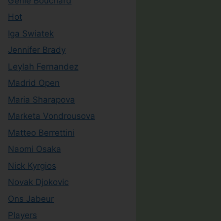
Genie Bouchard
Hot
Iga Swiatek
Jennifer Brady
Leylah Fernandez
Madrid Open
Maria Sharapova
Marketa Vondrousova
Matteo Berrettini
Naomi Osaka
Nick Kyrgios
Novak Djokovic
Ons Jabeur
Players