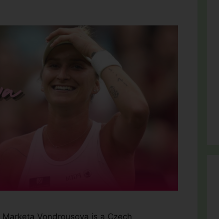
 Marketa Vondrousova is a Czech