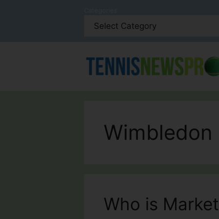
Skip
Categories
to
content
Wimbledon
Who is Marke