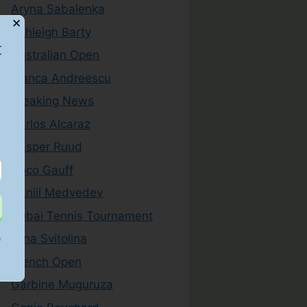
Aryna Sabalenka
✕
Ashleigh Barty
t
Australian Open
Bianca Andreescu
Breaking News
Carlos Alcaraz
Casper Ruud
Coco Gauff
Daniil Medvedev
Dubai Tennis Tournament
Elina Svitolina
y
French Open
Garbine Muguruza