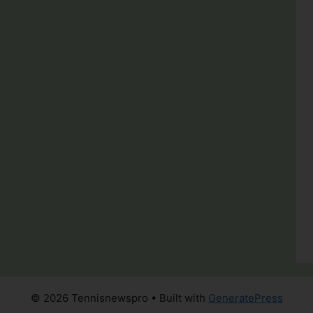
© 2026 Tennisnewspro
• Built with
GeneratePress