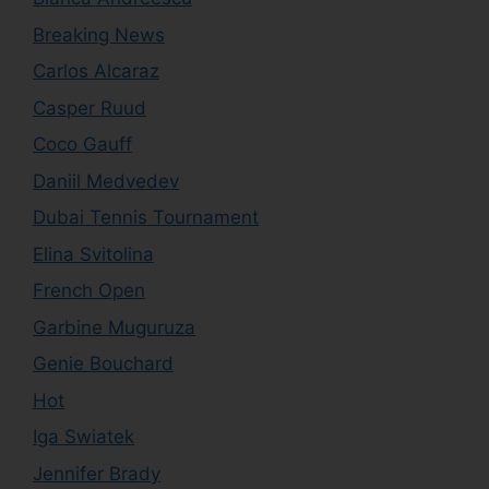
Breaking News
Carlos Alcaraz
Casper Ruud
Coco Gauff
Daniil Medvedev
Dubai Tennis Tournament
Elina Svitolina
French Open
Garbine Muguruza
Genie Bouchard
Hot
Iga Swiatek
Jennifer Brady