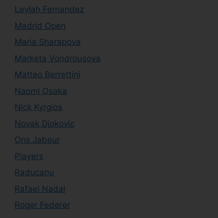
Leylah Fernandez
Madrid Open
Maria Sharapova
Marketa Vondrousova
Matteo Berrettini
Naomi Osaka
Nick Kyrgios
Novak Djokovic
Ons Jabeur
Players
Raducanu
Rafael Nadal
Roger Federer