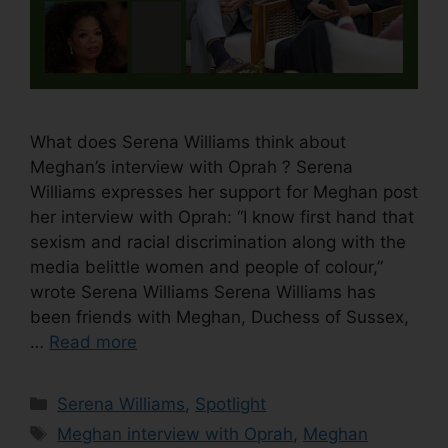
What does Serena Williams think about
Meghan’s interview with Oprah ? Serena
Williams expresses her support for Meghan post
her interview with Oprah: “I know first hand that
sexism and racial discrimination along with the
media belittle women and people of colour,”
wrote Serena Williams Serena Williams has
been friends with Meghan, Duchess of Sussex,
…
Read more
Categories
Serena Williams
,
Spotlight
Tags
Meghan interview with Oprah
,
Meghan