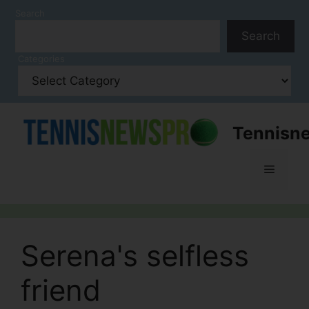
Skip
Search
to
Search
content
Categories
Tennisn
Menu
Serena's selfless
friend