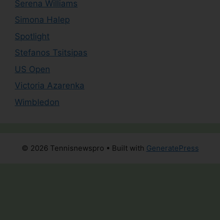
Serena Williams
Simona Halep
Spotlight
Stefanos Tsitsipas
US Open
Victoria Azarenka
Wimbledon
© 2026 Tennisnewspro
• Built with
GeneratePress