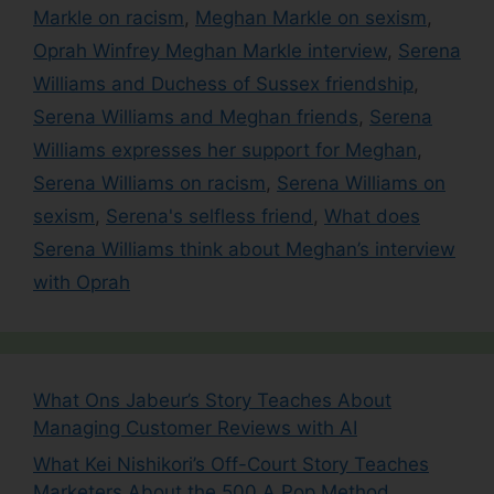
Markle on racism
,
Meghan Markle on sexism
,
Oprah Winfrey Meghan Markle interview
,
Serena
Williams and Duchess of Sussex friendship
,
Serena Williams and Meghan friends
,
Serena
Williams expresses her support for Meghan
,
Serena Williams on racism
,
Serena Williams on
sexism
,
Serena's selfless friend
,
What does
Serena Williams think about Meghan’s interview
with Oprah
What Ons Jabeur’s Story Teaches About
Managing Customer Reviews with AI
What Kei Nishikori’s Off-Court Story Teaches
Marketers About the 500 A Pop Method