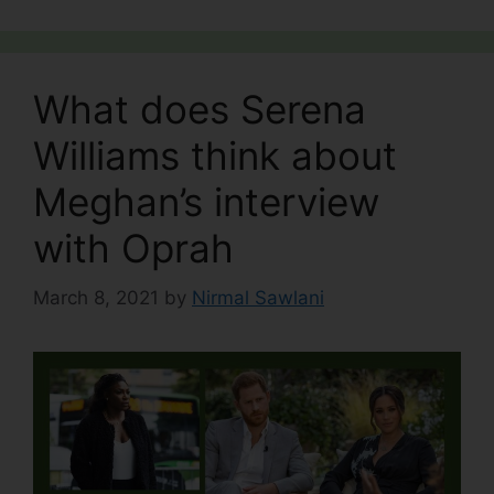
What does Serena
Williams think about
Meghan’s interview
with Oprah
March 8, 2021
by
Nirmal Sawlani